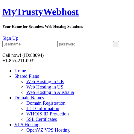
MyTrustyWebhost
Your Home for Seamless Web Hosting Solutions
Sign Up
Call now!
(ID:88094)
+1-855-211-0932
Home
Shared Plans
Web Hosting in UK
Web Hosting in US
Web Hosting in Australia
Domain Names
Domain Registration
TLD Information
WHOIS ID Protection
SSL Certificates
VPS Hosting
OpenVZ VPS Hosting