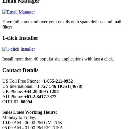
Email Manager
Have full command over your emails with spam defense and mail
filters.
1-click Installer
Install more than 40 popular site applications with just a click.
Contact Details
US Toll Free Phone:
+1-855-211-0932
US International:
+1-727-546-HOST(4678)
UK Phone:
+44-20-3695-1294
AU Phone:
+61-2-8417-2372
OUR ID:
88094
Sales Lines Working Hours:
Monday to Friday:
10.00 AM - 06.00 PM GMT/UK
05.00 AM - 01.00 PM EST/USA