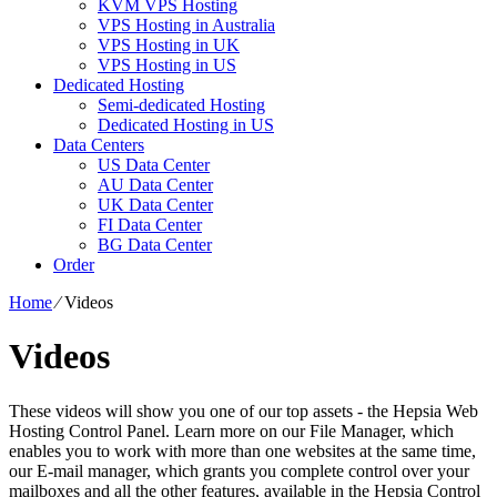
KVM VPS Hosting
VPS Hosting in Australia
VPS Hosting in UK
VPS Hosting in US
Dedicated Hosting
Semi-dedicated Hosting
Dedicated Hosting in US
Data Centers
US Data Center
AU Data Center
UK Data Center
FI Data Center
BG Data Center
Order
Home
⁄
Videos
Videos
These videos will show you one of our top assets - the Hepsia Web
Hosting Control Panel. Learn more on our File Manager, which
enables you to work with more than one websites at the same time,
our E-mail manager, which grants you complete control over your
mailboxes and all the other features, available in the Hepsia Control