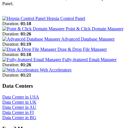
Panel.
Hepsia Control Panel
Duration:
01:18
Point & Click Domain Manager
Duration:
01:26
Advanced Database Manager
Duration:
01:19
Drag & Drop File Manager
Duration:
01:18
Fully-featured Email Manager
Duration:
01:26
Web Accelerators
Duration:
01:21
Data Centers
Data Center in USA
Data Center in UK
Data Center in AU
Data Center in FI
Data Center in BG