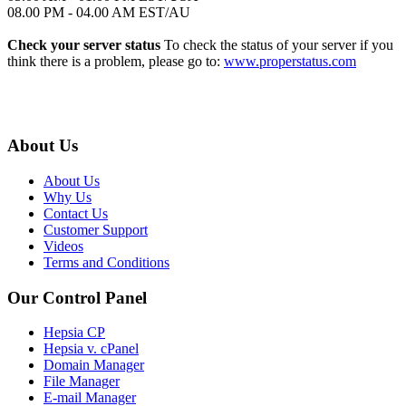
08.00 PM - 04.00 AM EST/AU
Check your server status
To check the status of your server if you
think there is a problem, please go to:
www.properstatus.com
About Us
About Us
Why Us
Contact Us
Customer Support
Videos
Terms and Conditions
Our Control Panel
Hepsia CP
Hepsia v. cPanel
Domain Manager
File Manager
E-mail Manager