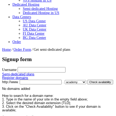
VPS Hosting in US
Dedicated Hosting
Semi-dedicated Hosting
Dedicated Hosting in US
Data Centers
US Data Center
AU Data Center
UK Data Center
FI Data Center
BG Data Center
Order
Home
⁄
Order Form
⁄
Get semi-dedicated plans
Signup form
Username
Semi-dedicated plans
Register domains
http://www.
.
No domains added
How to search for a domain name:
1. Type in the name of your site in the empty field above;
2. Select the desired domain extension (TLD);
3. Click on the "Check Availability" button to see if your domain is
available;