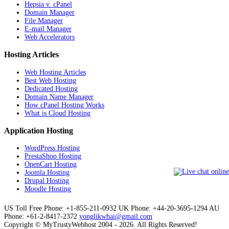
Hepsia v. cPanel
Domain Manager
File Manager
E-mail Manager
Web Accelerators
Hosting Articles
Web Hosting Articles
Best Web Hosting
Dedicated Hosting
Domain Name Manager
How cPanel Hosting Works
What is Cloud Hosting
Application Hosting
WordPress Hosting
PrestaShop Hosting
OpenCart Hosting
Joomla Hosting
Drupal Hosting
Moodle Hosting
US Toll Free Phone: +1-855-211-0932
UK Phone: +44-20-3695-1294
AU
Phone: +61-2-8417-2372
yonglikwhai@gmail.com
Copyright © MyTrustyWebhost 2004 - 2026. All Rights Reserved!