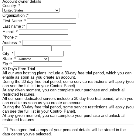
Account owner details
Country :
*
Organization :
*
First Name :
*
Last name :
*
E-mail :
*
Phone :
*
Address :
*
City :
*
State :
*
Zip :
*
30 Days Free Trial
All our web hosting plans include a 30-day free trial period, which you can
enable as soon as you create an account.
During the 30-day free trial period, some service restrictions will apply (you
can see the full list in your Control Panel).
At any given moment, you can complete your purchase and unlock all
restricted features.
All our semi-dedicated servers include a 30-day free trial period, which you
can enable as soon as you create an account.
During the 30-day free trial period, some service restrictions will apply (you
can see the full list in your Control Panel).
At any given moment, you can complete your purchase and unlock all
restricted features.
You agree that a copy of your personal details will be stored in the
data center you've selected.