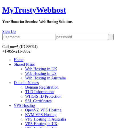
MyTrustyWebhost
Your Home for Seamless Web Hosting Solutions
Sign Up
Call now!
(ID:88094)
+1-855-211-0932
Home
Shared Plans
Web Hosting in UK
Web Hosting in US
Web Hosting in Australia
Domain Names
Domain Registration
TLD Information
WHOIS ID Protection
SSL Certificates
VPS Hosting
OpenVZ VPS Hosting
KVM VPS Hosting
VPS Hosting in Australia
VPS Hosting in UK