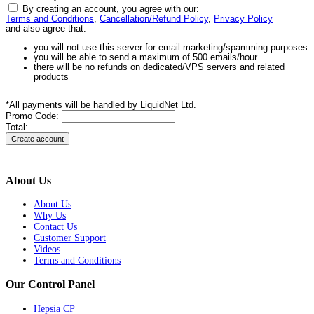
By creating an account, you agree with our:
Terms and Conditions
,
Cancellation/Refund Policy
,
Privacy Policy
and also agree that:
you will not use this server for email marketing/spamming purposes
you will be able to send a maximum of 500 emails/hour
there will be no refunds on dedicated/VPS servers and related
products
*All payments will be handled by LiquidNet Ltd.
Promo Code:
Total:
About Us
About Us
Why Us
Contact Us
Customer Support
Videos
Terms and Conditions
Our Control Panel
Hepsia CP